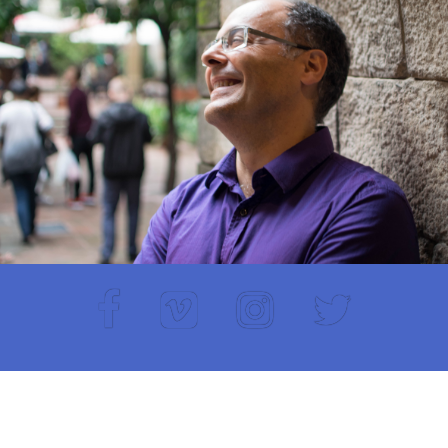
Facebook
Vimeo
Instagram
Twitter