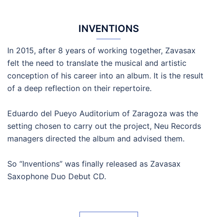
INVENTIONS
In 2015, after 8 years of working together, Zavasax
felt the need to translate the musical and artistic
conception of his career into an album. It is the result
of a deep reflection on their repertoire.
Eduardo del Pueyo Auditorium of Zaragoza was the
setting chosen to carry out the project, Neu Records
managers directed the album and advised them.
So “Inventions” was finally released as Zavasax
Saxophone Duo Debut CD.