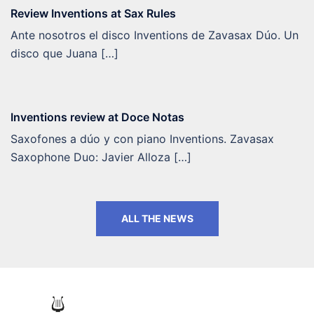
Review Inventions at Sax Rules
Ante nosotros el disco Inventions de Zavasax Dúo. Un
disco que Juana […]
Inventions review at Doce Notas
Saxofones a dúo y con piano Inventions. Zavasax
Saxophone Duo: Javier Alloza […]
ALL THE NEWS