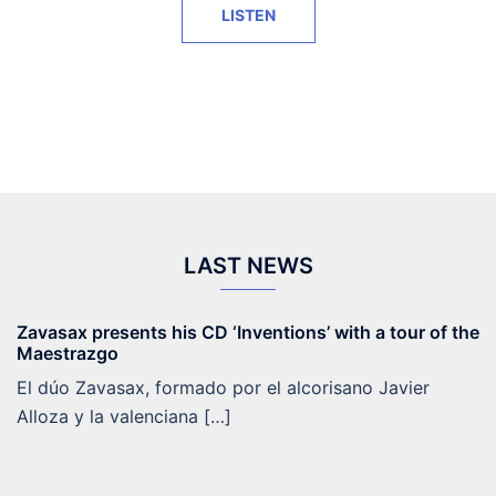
LISTEN
LAST NEWS
Zavasax presents his CD ‘Inventions’ with a tour of the
Maestrazgo
El dúo Zavasax, formado por el alcorisano Javier
Alloza y la valenciana […]